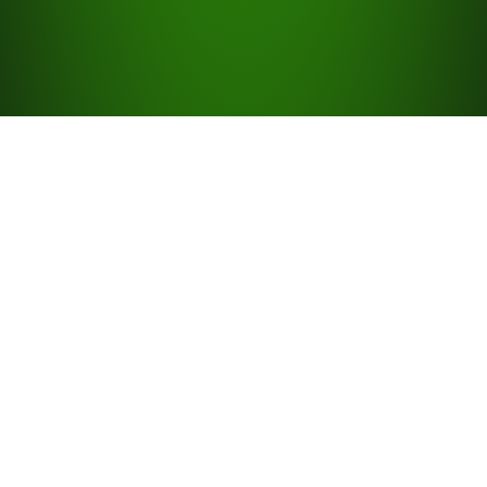
Quick Links