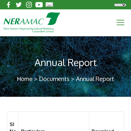
Annual Report
> Documents > Annual Report
Home
Sl