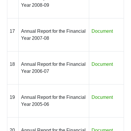
Year 2008-09
17
Annual Report for the Financial
Document
Year 2007-08
18
Annual Report for the Financial
Document
Year 2006-07
19
Annual Report for the Financial
Document
Year 2005-06
20
Annual Report for the Financial
Document