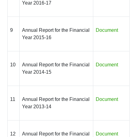
Year 2016-17
9
Annual Report for the Financial
Document
Year 2015-16
10
Annual Report for the Financial
Document
Year 2014-15
11
Annual Report for the Financial
Document
Year 2013-14
12
Annual Report for the Financial
Document