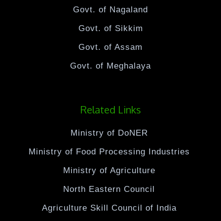
Govt. of Nagaland
Govt. of Sikkim
Govt. of Assam
Govt. of Meghalaya
Related Links
Ministry of DoNER
Ministry of Food Processing Industries
Ministry of Agriculture
North Eastern Council
Agriculture Skill Council of India