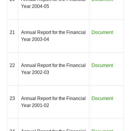
Year 2004-05
21
Annual Report for the Financial
Document
Year 2003-04
22
Annual Report for the Financial
Document
Year 2002-03
23
Annual Report for the Financial
Document
Year 2001-02