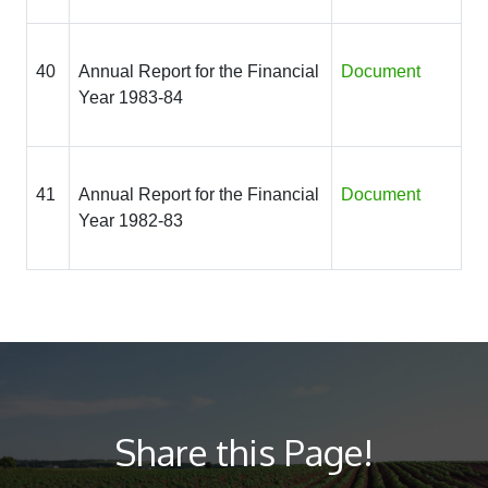
40
Annual Report for the Financial
Document
Year 1983-84
41
Annual Report for the Financial
Document
Year 1982-83
Share this Page!