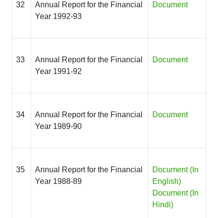
32
Annual Report for the Financial
Document
Year 1992-93
33
Annual Report for the Financial
Document
Year 1991-92
34
Annual Report for the Financial
Document
Year 1989-90
35
Annual Report for the Financial
Document
(In
Year 1988-89
English)
Document (In
Hindi)