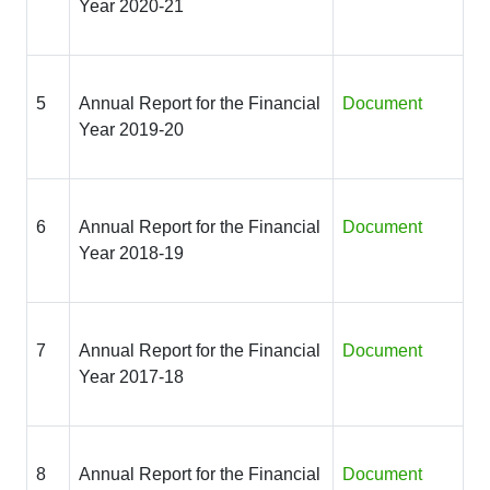
Year 2020-21
5
Annual Report for the Financial
Document
Year 2019-20
6
Annual Report for the Financial
Document
Year 2018-19
7
Annual Report for the Financial
Document
Year 2017-18
8
Annual Report for the Financial
Document