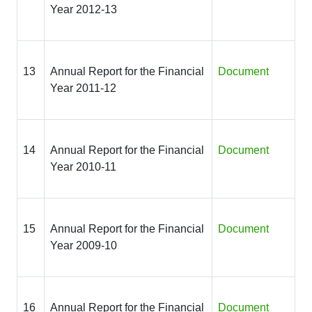
Year 2012-13
13
Annual Report for the Financial
Document
Year 2011-12
14
Annual Report for the Financial
Document
Year 2010-11
15
Annual Report for the Financial
Document
Year 2009-10
16
Annual Report for the Financial
Document