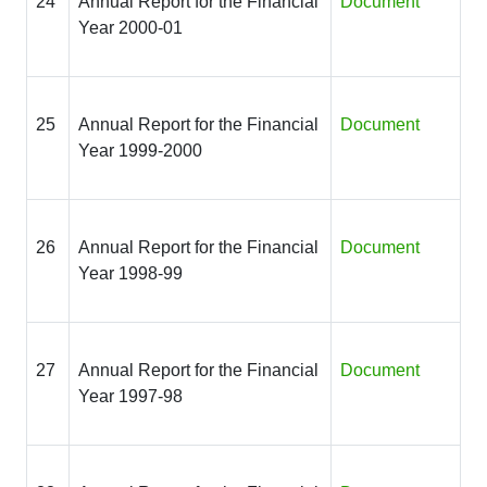
24
Annual Report for the Financial
Document
Year 2000-01
25
Annual Report for the Financial
Document
Year 1999-2000
26
Annual Report for the Financial
Document
Year 1998-99
27
Annual Report for the Financial
Document
Year 1997-98