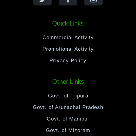
Quick Links
Commercial Activity
Promotional Activity
Privacy Policy
Other Links
Govt. of Tripura
Govt. of Arunachal Pradesh
Govt. of Manipur
Govt. of Mizoram