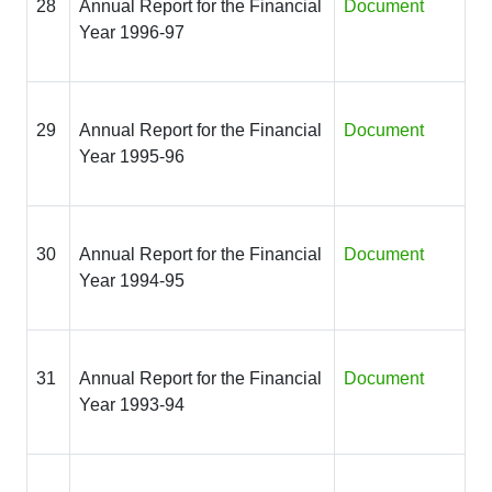
28
Annual Report for the Financial
Document
Year 1996-97
29
Annual Report for the Financial
Document
Year 1995-96
30
Annual Report for the Financial
Document
Year 1994-95
31
Annual Report for the Financial
Document
Year 1993-94