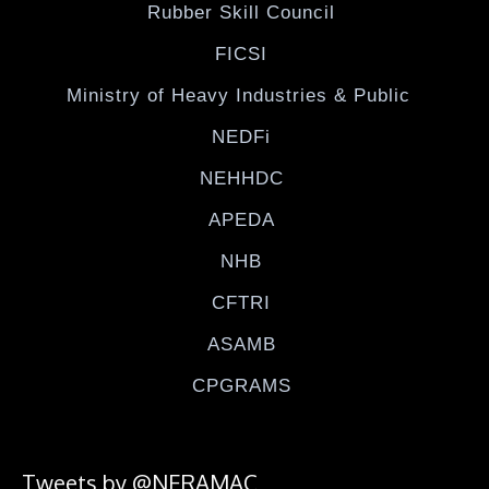
Rubber Skill Council
FICSI
Ministry of Heavy Industries & Public
NEDFi
NEHHDC
APEDA
NHB
CFTRI
ASAMB
CPGRAMS
Tweets by @NERAMAC