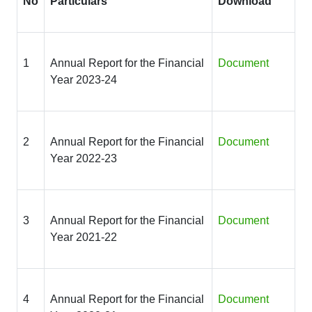
No
Particulars
Download
1
Annual Report for the Financial
Document
Year 2023-24
2
Annual Report for the Financial
Document
Year 2022-23
3
Annual Report for the Financial
Document
Year 2021-22
4
Annual Report for the Financial
Document