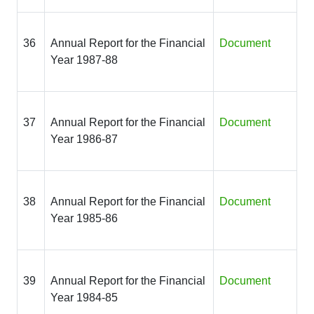
36
Annual Report for the Financial
Document
Year 1987-88
37
Annual Report for the Financial
Document
Year 1986-87
38
Annual Report for the Financial
Document
Year 1985-86
39
Annual Report for the Financial
Document
Year 1984-85