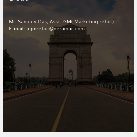
Mr. Sanjeev Das, Asst. GM( Marketing retail)
E-mail: agmretail@neramac.com