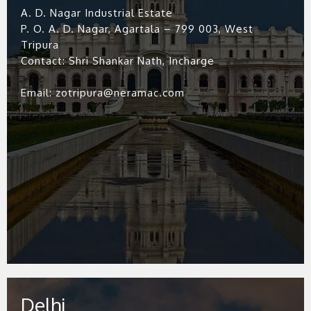
A. D. Nagar Industrial Estate
P. O. A. D. Nagar, Agartala – 799 003, West
Tripura
Contact: Shri Shankar Nath, Incharge
Email: zotripura@neramac.com
Delhi