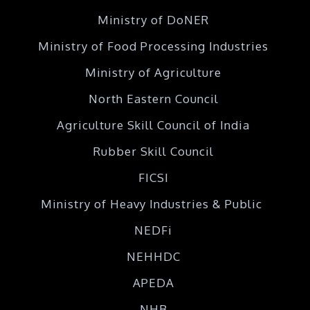
Ministry of DoNER
Ministry of Food Processing Industries
Ministry of Agriculture
North Eastern Council
Agriculture Skill Council of India
Rubber Skill Council
FICSI
Ministry of Heavy Industries & Public
NEDFi
NEHHDC
APEDA
NHB