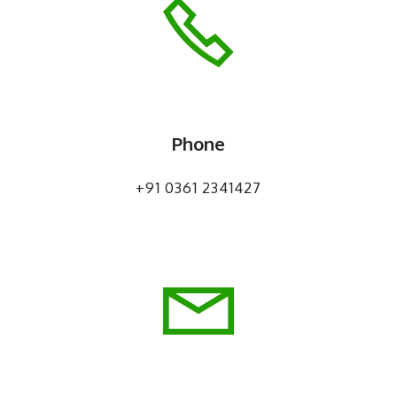
Phone
+91 0361 2341427