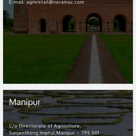
E-mail: agmretail@neramac.com
Manipur
C/o Directorate of Agriculture,
Sanjenthong,Imphal,Manipur – 795 001