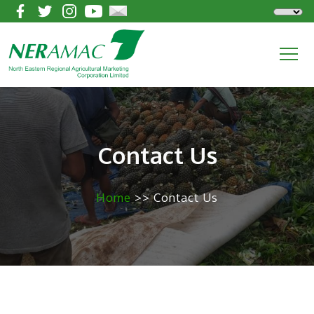
Contact Us
Home
>> Contact Us