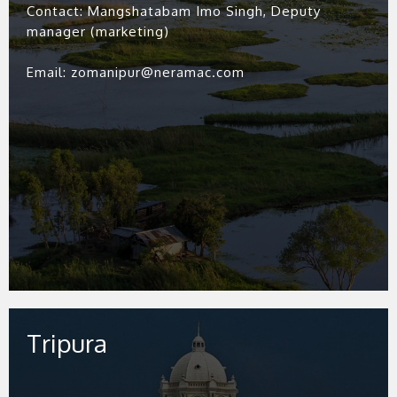
Contact: Mangshatabam Imo Singh, Deputy
manager (marketing)
Email: zomanipur@neramac.com
Tripura