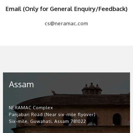
Email (Only for General Enquiry/Feedback)
cs@neramac.com
Assam
NERAMAC Complex
Panjabari Road (Near six-mile flyover)
Six-mile, Guwahati, Assam 781022