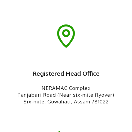
Registered Head Office
NERAMAC Complex
Panjabari Road (Near six-mile flyover)
Six-mile, Guwahati, Assam 781022