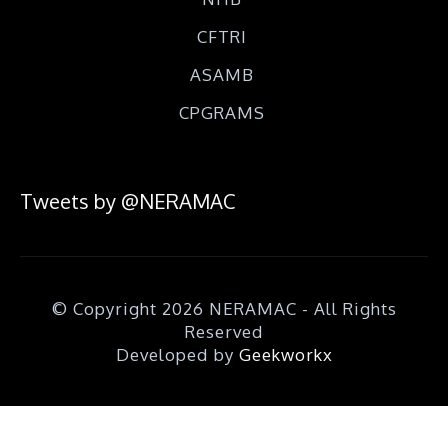
CFTRI
ASAMB
CPGRAMS
Tweets by @NERAMAC
© Copyright 2026 NERAMAC - All Rights
Reserved
Developed by
Geekworkx