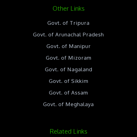
Other Links
Govt. of Tripura
Govt. of Arunachal Pradesh
Govt. of Manipur
Govt. of Mizoram
Govt. of Nagaland
Govt. of Sikkim
Govt. of Assam
Govt. of Meghalaya
Related Links