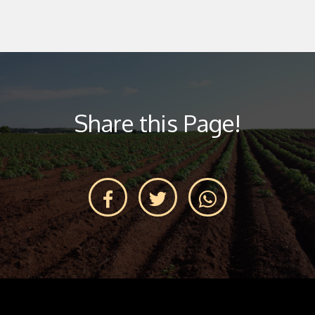
Share this Page!