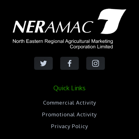
Quick Links
Commercial Activity
Promotional Activity
Privacy Policy