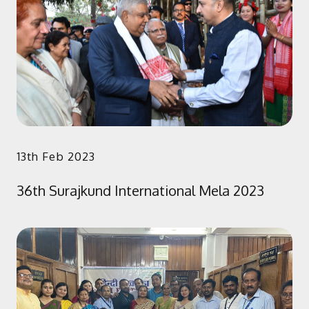
13th Feb 2023
36th Surajkund International Mela 2023