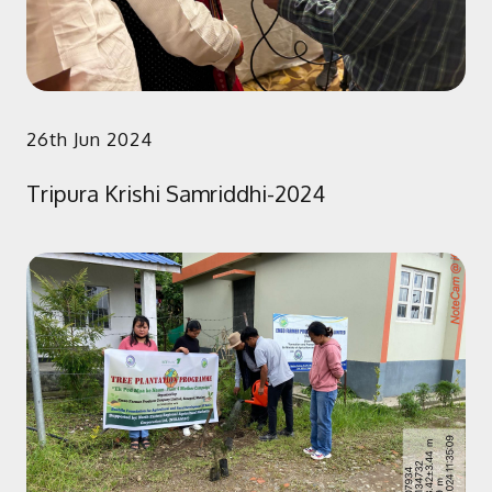
26th Jun 2024
Tripura Krishi Samriddhi-2024