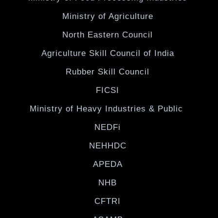
Ministry of Agriculture
North Eastern Council
Agriculture Skill Council of India
Rubber Skill Council
FICSI
Ministry of Heavy Industries & Public
NEDFi
NEHHDC
APEDA
NHB
CFTRI