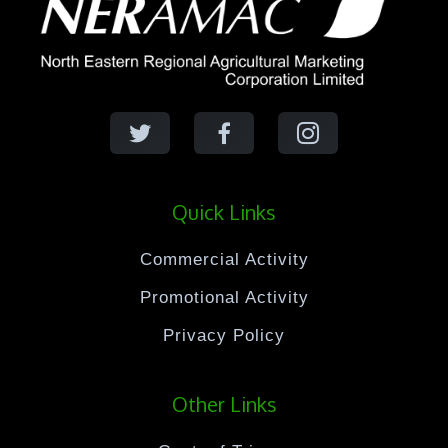
Quick Links
Commercial Activity
Promotional Activity
Privacy Policy
Other Links