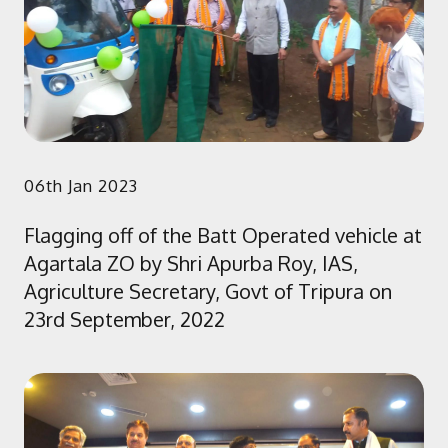
06th Jan 2023
Flagging off of the Batt Operated vehicle at
Agartala ZO by Shri Apurba Roy, IAS,
Agriculture Secretary, Govt of Tripura on
23rd September, 2022