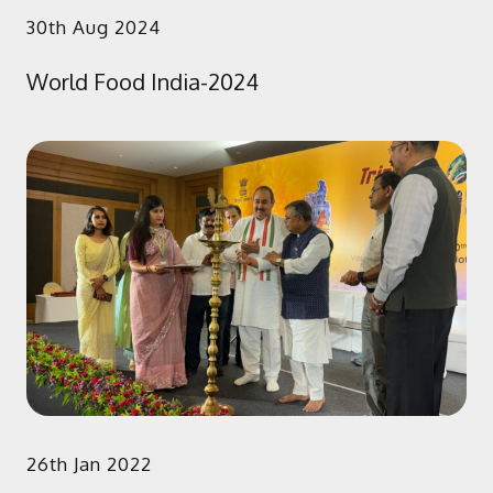
30th Aug 2024
World Food India-2024
26th Jan 2022