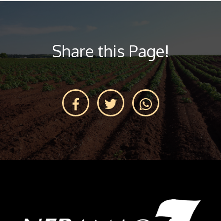
Share this Page!