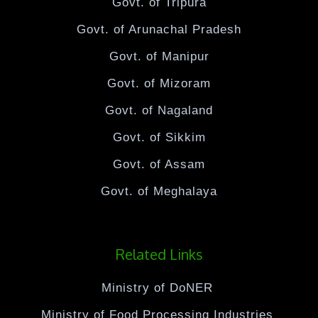
Govt. of Tripura
Govt. of Arunachal Pradesh
Govt. of Manipur
Govt. of Mizoram
Govt. of Nagaland
Govt. of Sikkim
Govt. of Assam
Govt. of Meghalaya
Related Links
Ministry of DoNER
Ministry of Food Processing Industries