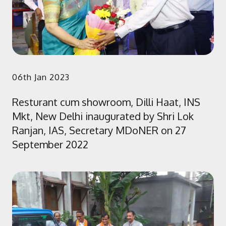
06th Jan 2023
Resturant cum showroom, Dilli Haat, INS
Mkt, New Delhi inaugurated by Shri Lok
Ranjan, IAS, Secretary MDoNER on 27
September 2022