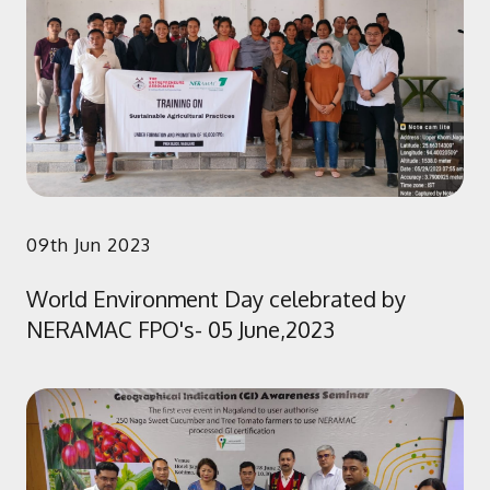
09th Jun 2023
World Environment Day celebrated by
NERAMAC FPO's- 05 June,2023