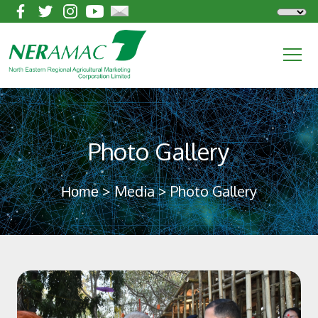
Photo Gallery
> Media > Photo Gallery
Home