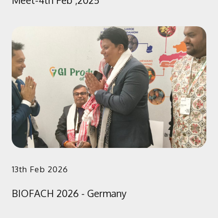
Meet-4th Feb ,2025
13th Feb 2026
BIOFACH 2026 - Germany