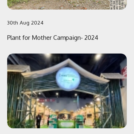
30th Aug 2024
Plant for Mother Campaign- 2024