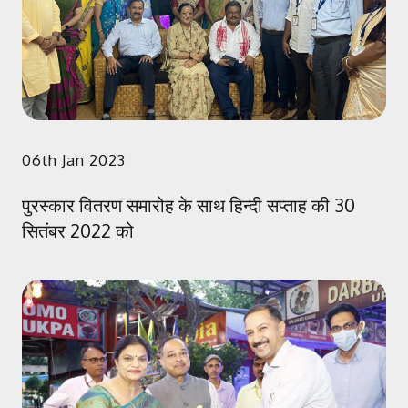
06th Jan 2023
पुरस्कार वितरण समारोह के साथ हिन्दी सप्ताह की 30
सितंबर 2022 को