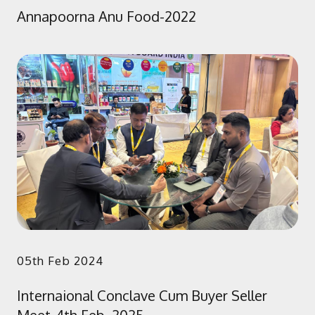
Annapoorna Anu Food-2022
05th Feb 2024
Internaional Conclave Cum Buyer Seller