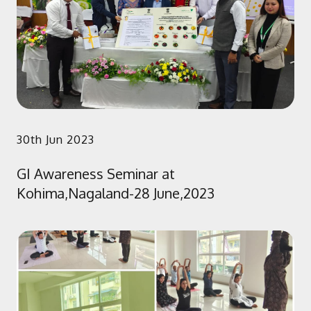
30th Jun 2023
GI Awareness Seminar at
Kohima,Nagaland-28 June,2023