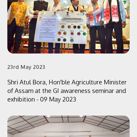
23rd May 2023
Shri Atul Bora, Hon'ble Agriculture Minister
of Assam at the GI awareness seminar and
exhibition - 09 May 2023