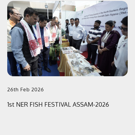
26th Feb 2026
1st NER FISH FESTIVAL ASSAM-2026