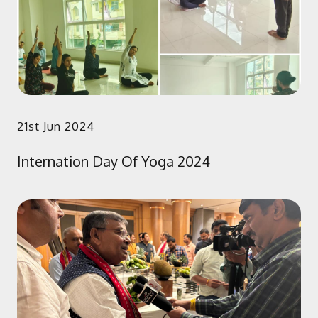
21st Jun 2024
Internation Day Of Yoga 2024