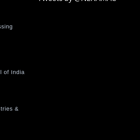
ssing
l of India
tries &