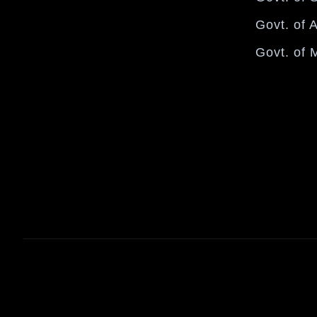
Govt. of 
Govt. of 