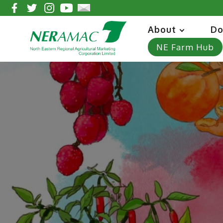
About
Do
NE Farm Hub