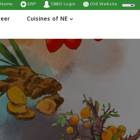
Home
ERP
CBBO Login
Old Website
reer
Cuisines of NE