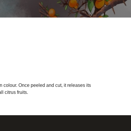
n colour. Once peeled and cut, it releases its
citrus fruits.