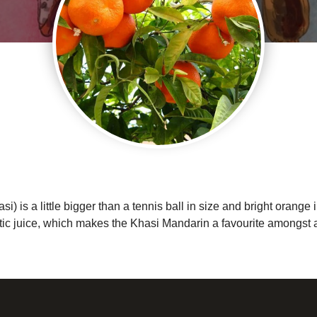
is a little bigger than a tennis ball in size and bright orange i
ic juice, which makes the Khasi Mandarin a favourite amongst all 