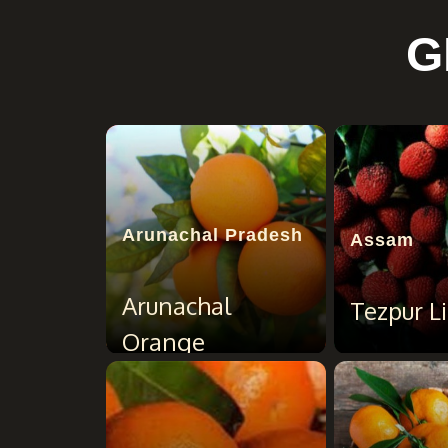
G
Arunachal Pradesh
Assam
Arunachal
Tezpur Li
Orange