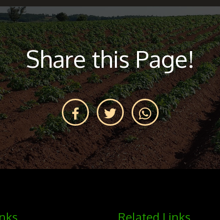
Share this Page!
inks
Related Links