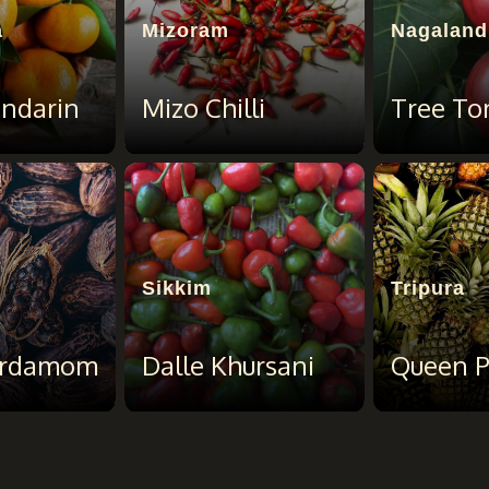
a
Mizoram
Nagaland
endarin
Mizo Chilli
Tree To
Sikkim
Tripura
ardamom
Dalle Khursani
Queen P