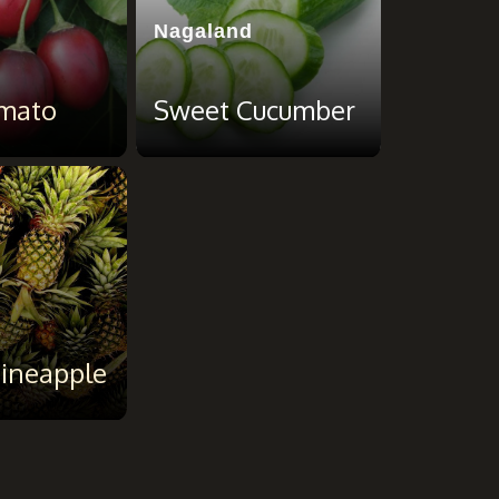
Nagaland
mato
Sweet Cucumber
ineapple