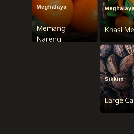
Meghalaya
Meghalay
Memang
Khasi M
Nareng
Sikkim
Large C