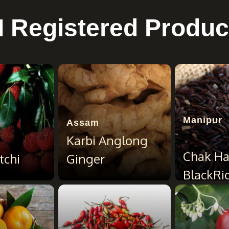
I Registered Produc
Manipur
Assam
Karbi Anglong
Chak H
tchi
Ginger
BlackRi