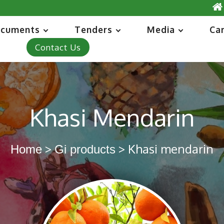
cuments
Tenders
Media
Ca
Contact Us
Khasi Mendarin
>
> Khasi mendarin
Home
Gi products