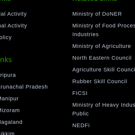
l Activity
Ministry of DoNER
al Activity
Ministry of Food Proce
Industries
olicy
Ministry of Agriculture
inks
North Eastern Council
Agriculture Skill Counci
ripura
Rubber Skill Council
Arunachal Pradesh
FICSI
Manipur
Ministry of Heavy Indus
Mizoram
Public
Nagaland
NEDFi
Sikkim