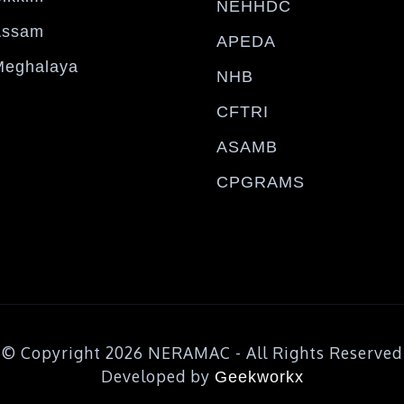
NEHHDC
Assam
APEDA
Meghalaya
NHB
CFTRI
ASAMB
CPGRAMS
© Copyright 2026 NERAMAC - All Rights Reserved
Developed by
Geekworkx