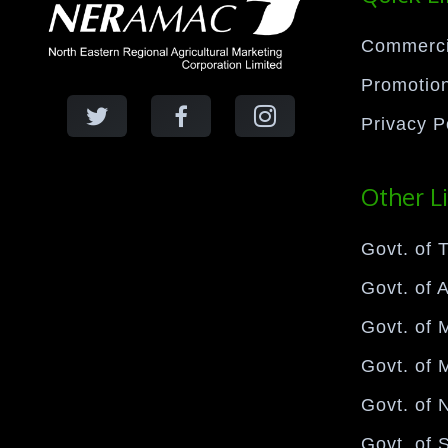
Commercia
Promotion
Privacy P
Other L
Govt. of T
Govt. of 
Govt. of 
Govt. of 
Govt. of 
Govt. of 