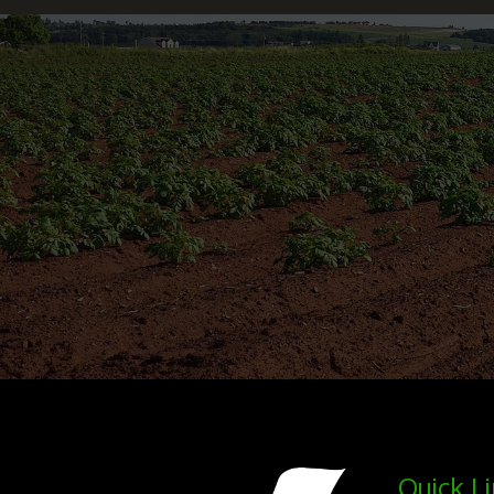
Quick L