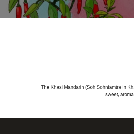
The Khasi Mandarin (Soh Sohniamtra in Khasi) 
sweet, aromat