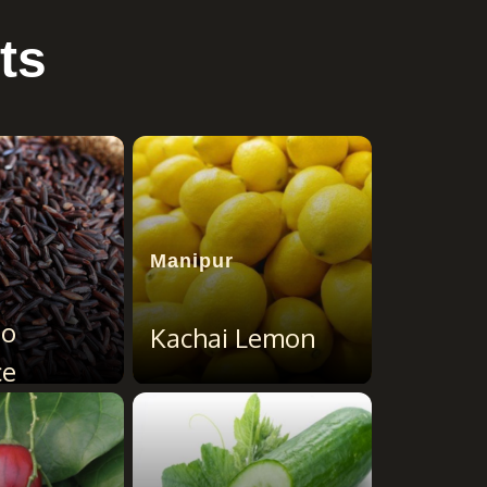
ts
Manipur
ao
Kachai Lemon
ce