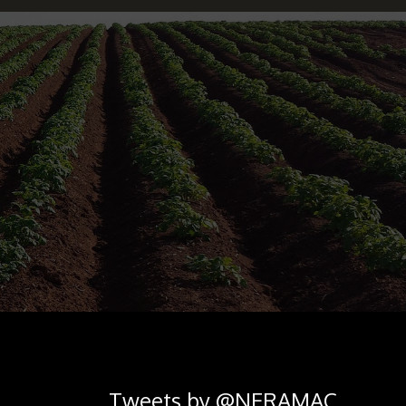
Tweets by @NERAMAC